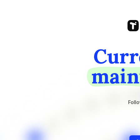
Curr
main
Follo